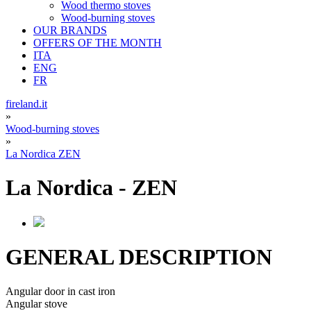
Wood thermo stoves
Wood-burning stoves
OUR BRANDS
OFFERS OF THE MONTH
ITA
ENG
FR
fireland.it
»
Wood-burning stoves
»
La Nordica ZEN
La Nordica
-
ZEN
GENERAL DESCRIPTION
Angular door in cast iron
Angular stove