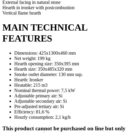
External facing in natural stone
Hearth in ironker with postcombustion
Vertical flame hearth
MAIN TECHNICAL
FEATURES
Dimensions: 425x1300x460 mm
Net weight: 199 kg
Hearth opening size: 350x395 mm
Hearth size: 350x485x320 mm
Smoke outlet diameter: 130 mm sup.
Hearth: Ironker
Heatable: 215 m3
Nominal thermal power: 7,5 kW
Adjustable primary air: Si
Adjustable secondary air: Si
Pre-adjusted tertiary air: Si
Efficiency: 81,6 %
Hourly consumption: 2,1 kg/h
This product cannot be purchased on line but only