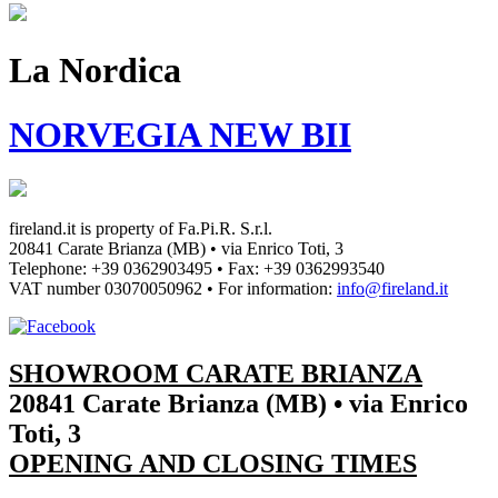
La Nordica
NORVEGIA NEW BII
fireland.it is property of
Fa.Pi.R. S.r.l.
20841 Carate Brianza (MB) • via Enrico Toti, 3
Telephone: +39 0362903495
•
Fax: +39 0362993540
VAT number
03070050962
• For information:
info@fireland.it
SHOWROOM CARATE BRIANZA
20841 Carate Brianza (MB) • via Enrico
Toti, 3
OPENING AND CLOSING TIMES