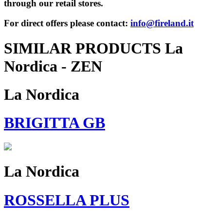
through our retail stores.
For direct offers please contact:
info@fireland.it
SIMILAR PRODUCTS La
Nordica - ZEN
La Nordica
BRIGITTA GB
La Nordica
ROSSELLA PLUS