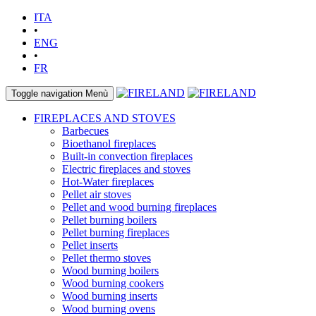
ITA
•
ENG
•
FR
Toggle navigation
Menù
FIREPLACES AND STOVES
Barbecues
Bioethanol fireplaces
Built-in convection fireplaces
Electric fireplaces and stoves
Hot-Water fireplaces
Pellet air stoves
Pellet and wood burning fireplaces
Pellet burning boilers
Pellet burning fireplaces
Pellet inserts
Pellet thermo stoves
Wood burning boilers
Wood burning cookers
Wood burning inserts
Wood burning ovens