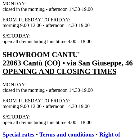
MONDAY:
closed in the morning • afternoon 14.30-19.00
FROM TUESDAY TO FRIDAY:
morning 9.00-12.00 • afternoon 14.30-19.00
SATURDAY:
open all day including lunchtime 9.00 - 18.00
SHOWROOM CANTU'
22063 Cantù (CO) • via San Giuseppe, 46
OPENING AND CLOSING TIMES
MONDAY:
closed in the morning • afternoon 14.30-19.00
FROM TUESDAY TO FRIDAY:
morning 9.00-12.00 • afternoon 14.30-19.00
SATURDAY:
open all day including lunchtime 9.00 - 18.00
Special rates
•
Terms and conditions
•
Right of