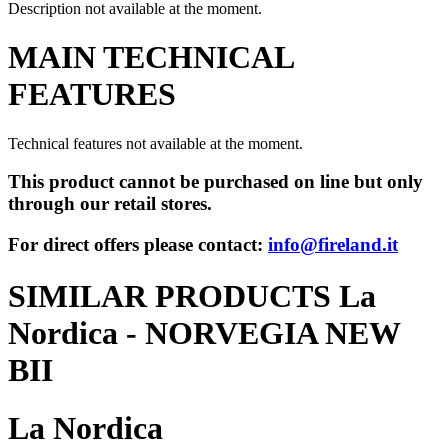
Description not available at the moment.
MAIN TECHNICAL
FEATURES
Technical features not available at the moment.
This product cannot be purchased on line but only
through our retail stores.
For direct offers please contact:
info@fireland.it
SIMILAR PRODUCTS La
Nordica - NORVEGIA NEW
BII
La Nordica