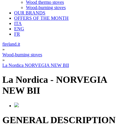
Wood thermo stoves
Wood-burning stoves
OUR BRANDS
OFFERS OF THE MONTH
ITA
ENG
FR
fireland.it
»
Wood-burning stoves
»
La Nordica NORVEGIA NEW BII
La Nordica
-
NORVEGIA
NEW BII
GENERAL DESCRIPTION