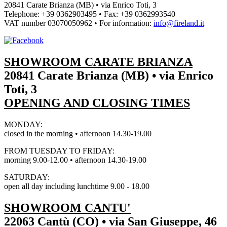
20841 Carate Brianza (MB) • via Enrico Toti, 3
Telephone: +39 0362903495
•
Fax: +39 0362993540
VAT number
03070050962
• For information:
info@fireland.it
SHOWROOM CARATE BRIANZA
20841 Carate Brianza (MB) • via Enrico
Toti, 3
OPENING AND CLOSING TIMES
MONDAY:
closed in the morning • afternoon 14.30-19.00
FROM TUESDAY TO FRIDAY:
morning 9.00-12.00 • afternoon 14.30-19.00
SATURDAY:
open all day including lunchtime 9.00 - 18.00
SHOWROOM CANTU'
22063 Cantù (CO) • via San Giuseppe, 46