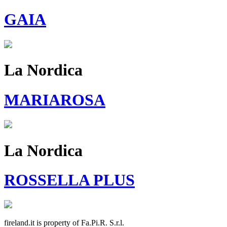
GAIA
La Nordica
MARIAROSA
La Nordica
ROSSELLA PLUS
fireland.it is property of
Fa.Pi.R. S.r.l.