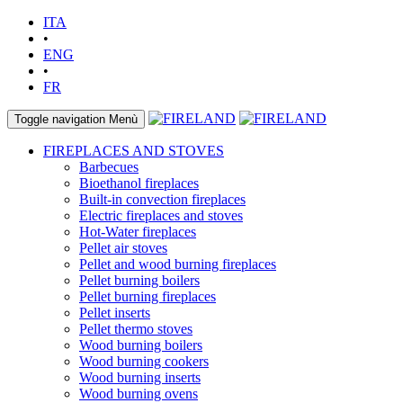
ITA
•
ENG
•
FR
Toggle navigation
Menù
FIREPLACES AND STOVES
Barbecues
Bioethanol fireplaces
Built-in convection fireplaces
Electric fireplaces and stoves
Hot-Water fireplaces
Pellet air stoves
Pellet and wood burning fireplaces
Pellet burning boilers
Pellet burning fireplaces
Pellet inserts
Pellet thermo stoves
Wood burning boilers
Wood burning cookers
Wood burning inserts
Wood burning ovens