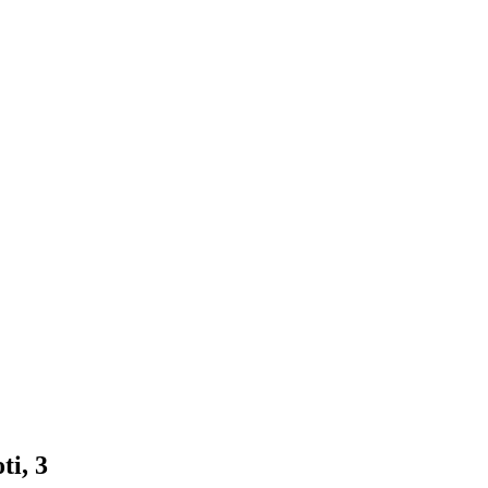
ti, 3