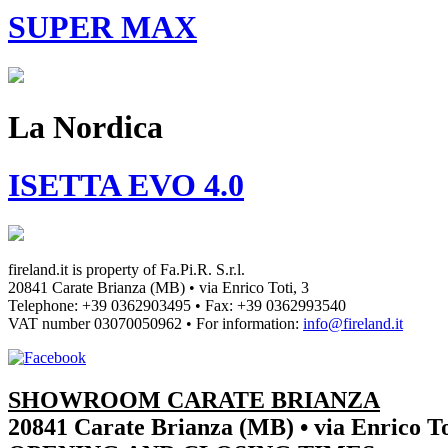
SUPER MAX
La Nordica
ISETTA EVO 4.0
fireland.it is property of
Fa.Pi.R. S.r.l.
20841 Carate Brianza (MB) • via Enrico Toti, 3
Telephone: +39 0362903495
•
Fax: +39 0362993540
VAT number
03070050962
• For information:
info@fireland.it
SHOWROOM CARATE BRIANZA
20841 Carate Brianza (MB) • via Enrico To