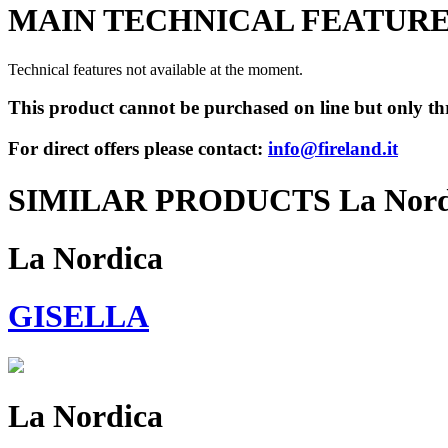
MAIN TECHNICAL FEATUR
Technical features not available at the moment.
This product cannot be purchased on line but only thr
For direct offers please contact:
info@fireland.it
SIMILAR PRODUCTS La Nord
La Nordica
GISELLA
La Nordica