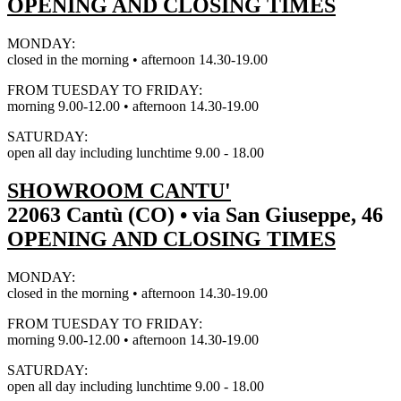
OPENING AND CLOSING TIMES
MONDAY:
closed in the morning • afternoon 14.30-19.00
FROM TUESDAY TO FRIDAY:
morning 9.00-12.00 • afternoon 14.30-19.00
SATURDAY:
open all day including lunchtime 9.00 - 18.00
SHOWROOM CANTU'
22063 Cantù (CO) • via San Giuseppe, 46
OPENING AND CLOSING TIMES
MONDAY:
closed in the morning • afternoon 14.30-19.00
FROM TUESDAY TO FRIDAY:
morning 9.00-12.00 • afternoon 14.30-19.00
SATURDAY:
open all day including lunchtime 9.00 - 18.00