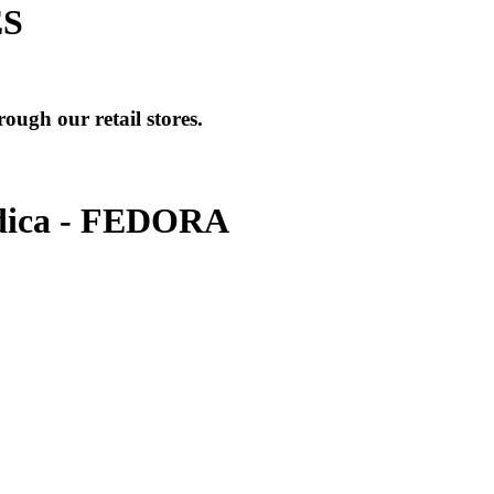
ES
ough our retail stores.
ica - FEDORA