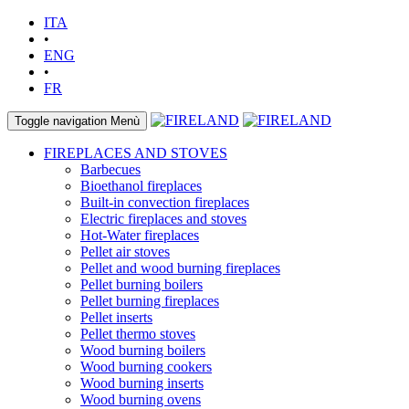
ITA
•
ENG
•
FR
Toggle navigation
Menù
FIREPLACES AND STOVES
Barbecues
Bioethanol fireplaces
Built-in convection fireplaces
Electric fireplaces and stoves
Hot-Water fireplaces
Pellet air stoves
Pellet and wood burning fireplaces
Pellet burning boilers
Pellet burning fireplaces
Pellet inserts
Pellet thermo stoves
Wood burning boilers
Wood burning cookers
Wood burning inserts
Wood burning ovens