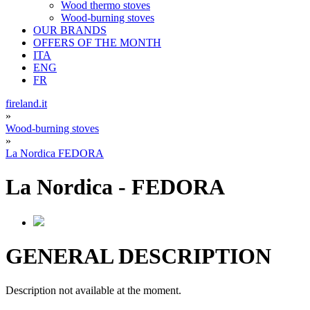
Wood thermo stoves
Wood-burning stoves
OUR BRANDS
OFFERS OF THE MONTH
ITA
ENG
FR
fireland.it
»
Wood-burning stoves
»
La Nordica FEDORA
La Nordica
-
FEDORA
GENERAL DESCRIPTION
Description not available at the moment.