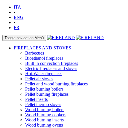
ITA
•
ENG
•
FR
Toggle navigation
Menù
FIREPLACES AND STOVES
Barbecues
Bioethanol fireplaces
Built-in convection fireplaces
Electric fireplaces and stoves
Hot-Water fireplaces
Pellet air stoves
Pellet and wood burning fireplaces
Pellet burning boilers
Pellet burning fireplaces
Pellet inserts
Pellet thermo stoves
Wood burning boilers
Wood burning cookers
Wood burning inserts
Wood burning ovens