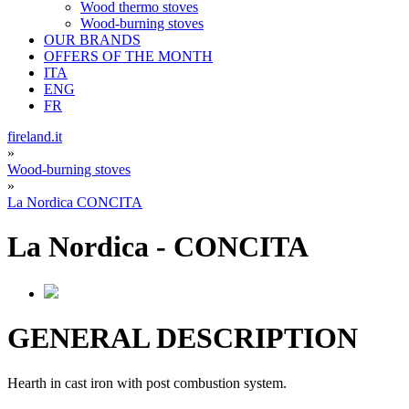
Wood thermo stoves
Wood-burning stoves
OUR BRANDS
OFFERS OF THE MONTH
ITA
ENG
FR
fireland.it
»
Wood-burning stoves
»
La Nordica CONCITA
La Nordica
-
CONCITA
GENERAL DESCRIPTION
Hearth in cast iron with post combustion system.