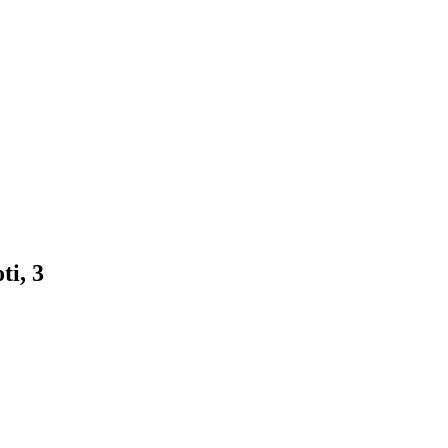
ti, 3