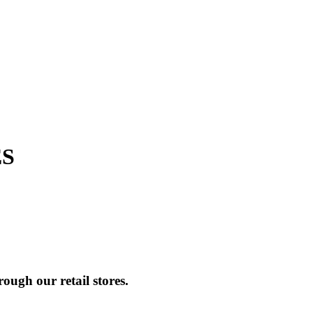
ES
ough our retail stores.