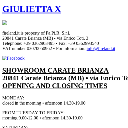
GIULIETTA X
fireland.it is property of
Fa.Pi.R. S.r.l.
20841 Carate Brianza (MB) • via Enrico Toti, 3
Telephone: +39 0362903495
•
Fax: +39 0362993540
VAT number
03070050962
• For information:
info@fireland.it
SHOWROOM CARATE BRIANZA
20841 Carate Brianza (MB) • via Enrico To
OPENING AND CLOSING TIMES
MONDAY:
closed in the morning • afternoon 14.30-19.00
FROM TUESDAY TO FRIDAY:
morning 9.00-12.00 • afternoon 14.30-19.00
SATURDAY: