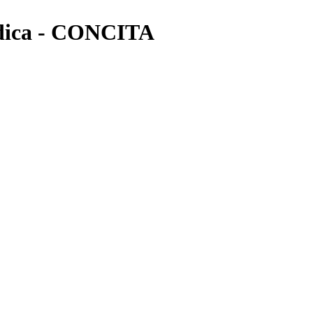
ica - CONCITA