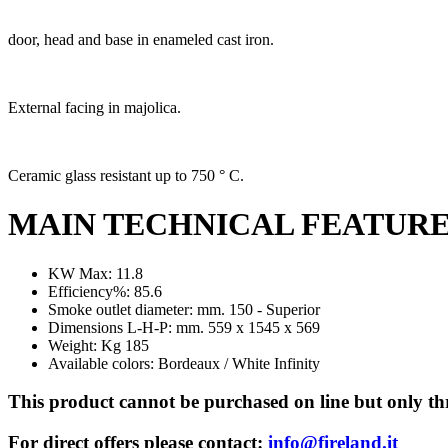
door, head and base in enameled cast iron.
External facing in majolica.
Ceramic glass resistant up to 750 ° C.
MAIN TECHNICAL FEATUR
KW Max: 11.8
Efficiency%: 85.6
Smoke outlet diameter: mm. 150 - Superior
Dimensions L-H-P: mm. 559 x 1545 x 569
Weight: Kg 185
Available colors: Bordeaux / White Infinity
This product cannot be purchased on line but only thr
For direct offers please contact:
info@fireland.it