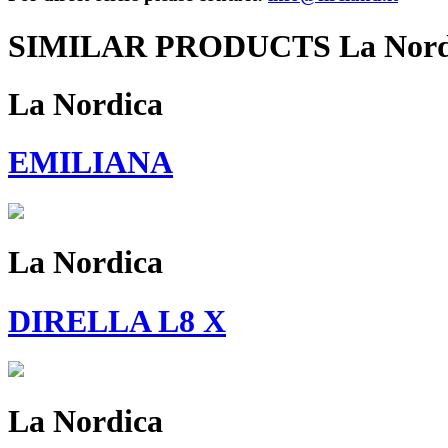
SIMILAR PRODUCTS La Nord
La Nordica
EMILIANA
La Nordica
DIRELLA L8 X
La Nordica