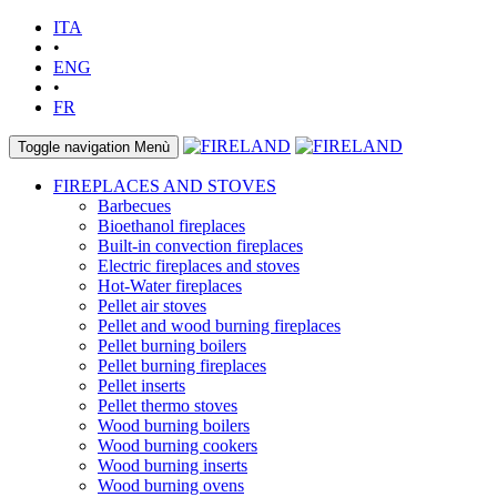
ITA
•
ENG
•
FR
Toggle navigation
Menù
FIREPLACES AND STOVES
Barbecues
Bioethanol fireplaces
Built-in convection fireplaces
Electric fireplaces and stoves
Hot-Water fireplaces
Pellet air stoves
Pellet and wood burning fireplaces
Pellet burning boilers
Pellet burning fireplaces
Pellet inserts
Pellet thermo stoves
Wood burning boilers
Wood burning cookers
Wood burning inserts
Wood burning ovens