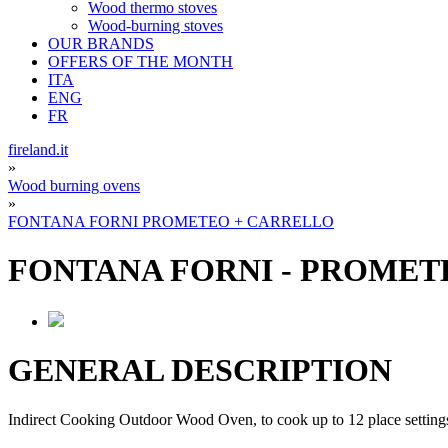
Wood thermo stoves
Wood-burning stoves
OUR BRANDS
OFFERS OF THE MONTH
ITA
ENG
FR
fireland.it
»
Wood burning ovens
»
FONTANA FORNI PROMETEO + CARRELLO
FONTANA FORNI
-
PROMETE
GENERAL DESCRIPTION
Indirect Cooking Outdoor Wood Oven, to cook up to 12 place setting