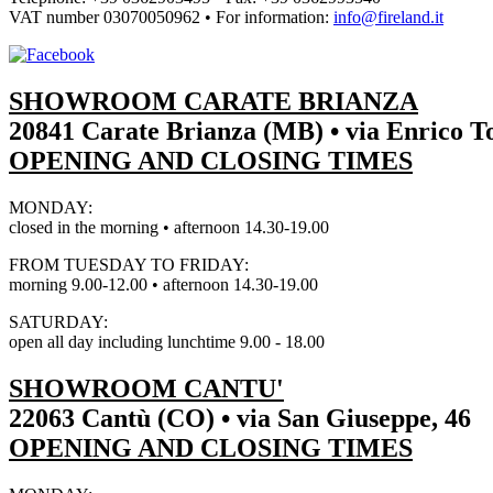
VAT number
03070050962
• For information:
info@fireland.it
SHOWROOM CARATE BRIANZA
20841 Carate Brianza (MB) • via Enrico To
OPENING AND CLOSING TIMES
MONDAY:
closed in the morning • afternoon 14.30-19.00
FROM TUESDAY TO FRIDAY:
morning 9.00-12.00 • afternoon 14.30-19.00
SATURDAY:
open all day including lunchtime 9.00 - 18.00
SHOWROOM CANTU'
22063 Cantù (CO) • via San Giuseppe, 46
OPENING AND CLOSING TIMES