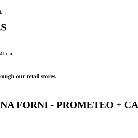
d.
ES
 41 cm
ough our retail stores.
NA FORNI - PROMETEO + C