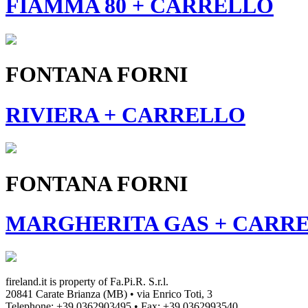
FIAMMA 80 + CARRELLO
FONTANA FORNI
RIVIERA + CARRELLO
FONTANA FORNI
MARGHERITA GAS + CARR
fireland.it is property of
Fa.Pi.R. S.r.l.
20841 Carate Brianza (MB) • via Enrico Toti, 3
Telephone: +39 0362903495
•
Fax: +39 0362993540