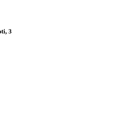
ti, 3