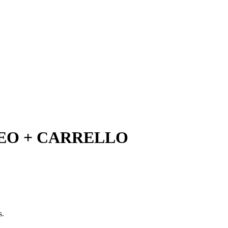
O + CARRELLO
s.