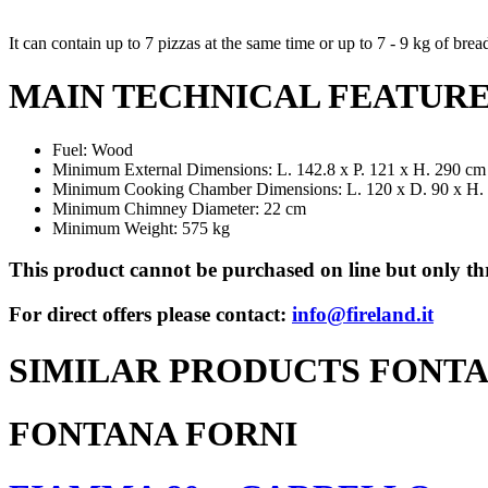
It can contain up to 7 pizzas at the same time or up to 7 - 9 kg of brea
MAIN TECHNICAL FEATUR
Fuel: Wood
Minimum External Dimensions: L. 142.8 x P. 121 x H. 290 cm
Minimum Cooking Chamber Dimensions: L. 120 x D. 90 x H.
Minimum Chimney Diameter: 22 cm
Minimum Weight: 575 kg
This product cannot be purchased on line but only thr
For direct offers please contact:
info@fireland.it
SIMILAR PRODUCTS FONTA
FONTANA FORNI