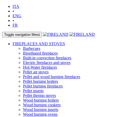
ITA
•
ENG
•
FR
Toggle navigation
Menù
FIREPLACES AND STOVES
Barbecues
Bioethanol fireplaces
Built-in convection fireplaces
Electric fireplaces and stoves
Hot-Water fireplaces
Pellet air stoves
Pellet and wood burning fireplaces
Pellet burning boilers
Pellet burning fireplaces
Pellet inserts
Pellet thermo stoves
Wood burning boilers
Wood burning cookers
Wood burning inserts
Wood burning ovens