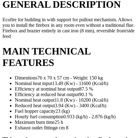
GENERAL DESCRIPTION
Ecofire for building in with support for pullout mechanism. Allows
you to install the firebox in any room even without a traditional flue.
Firebox and brazier entirely in cast iron (8 mm), reversible front/side
feed
MAIN TECHNICAL
FEATURES
Dimentions76 x 70 x 57 cm - Weight: 150 kg
Nominal heat input13.49 (Kw) - 11600 (Kcal/h)
Efficiency at nominal heat output87.5 %
Efficiency at reduced heat output90.1 %
Nominal heat output11.8 (Kw) - 10200 (Kcal/h)
Reduced heat output3.94 (Kw) - 3400 (Kcal/h)
Fuel hopper capacity23 (kg)
Hourly fuel consumption0.933 (kg/h) - 2.876 (kg/h)
Maximum burn time25 h
Exhaust outlet fittingø cm 8