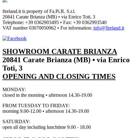
fireland.it is property of
Fa.Pi.R. S.r.l.
20841 Carate Brianza (MB) • via Enrico Toti, 3
Telephone: +39 0362903495
•
Fax: +39 0362993540
VAT number
03070050962
• For information:
info@fireland.it
SHOWROOM CARATE BRIANZA
20841 Carate Brianza (MB) • via Enrico
Toti, 3
OPENING AND CLOSING TIMES
MONDAY:
closed in the morning • afternoon 14.30-19.00
FROM TUESDAY TO FRIDAY:
morning 9.00-12.00 • afternoon 14.30-19.00
SATURDAY:
open all day including lunchtime 9.00 - 18.00