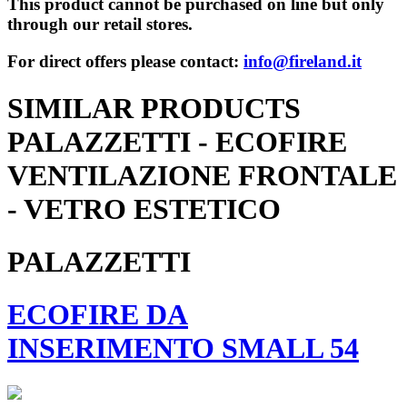
This product cannot be purchased on line but only
through our retail stores.
For direct offers please contact:
info@fireland.it
SIMILAR PRODUCTS
PALAZZETTI - ECOFIRE
VENTILAZIONE FRONTALE
- VETRO ESTETICO
PALAZZETTI
ECOFIRE DA
INSERIMENTO SMALL 54