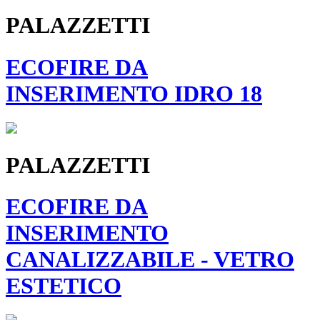
PALAZZETTI
ECOFIRE DA
INSERIMENTO IDRO 18
PALAZZETTI
ECOFIRE DA
INSERIMENTO
CANALIZZABILE - VETRO
ESTETICO