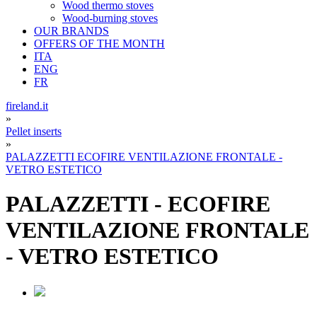
Wood thermo stoves
Wood-burning stoves
OUR BRANDS
OFFERS OF THE MONTH
ITA
ENG
FR
fireland.it
»
Pellet inserts
»
PALAZZETTI ECOFIRE VENTILAZIONE FRONTALE -
VETRO ESTETICO
PALAZZETTI
-
ECOFIRE
VENTILAZIONE FRONTALE
- VETRO ESTETICO