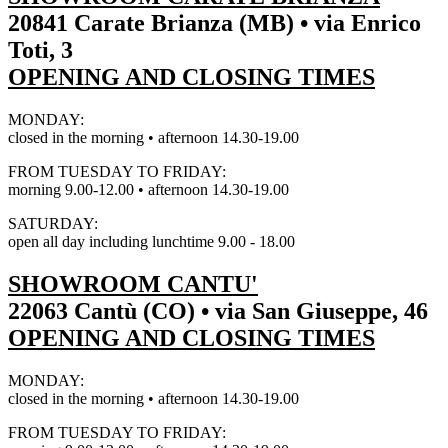
20841 Carate Brianza (MB) • via Enrico
Toti, 3
OPENING AND CLOSING TIMES
MONDAY:
closed in the morning • afternoon 14.30-19.00
FROM TUESDAY TO FRIDAY:
morning 9.00-12.00 • afternoon 14.30-19.00
SATURDAY:
open all day including lunchtime 9.00 - 18.00
SHOWROOM CANTU'
22063 Cantù (CO) • via San Giuseppe, 46
OPENING AND CLOSING TIMES
MONDAY:
closed in the morning • afternoon 14.30-19.00
FROM TUESDAY TO FRIDAY: