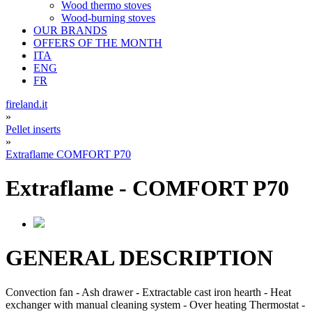
Wood thermo stoves
Wood-burning stoves
OUR BRANDS
OFFERS OF THE MONTH
ITA
ENG
FR
fireland.it
»
Pellet inserts
»
Extraflame COMFORT P70
Extraflame
-
COMFORT P70
GENERAL DESCRIPTION
Convection fan - Ash drawer - Extractable cast iron hearth - Heat
exchanger with manual cleaning system - Over heating Thermostat -