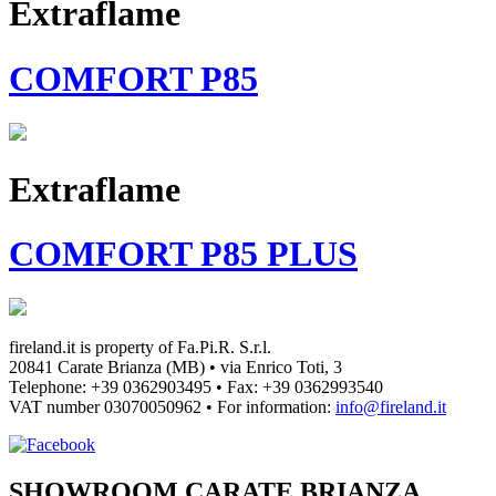
Extraflame
COMFORT P85
Extraflame
COMFORT P85 PLUS
fireland.it is property of
Fa.Pi.R. S.r.l.
20841 Carate Brianza (MB) • via Enrico Toti, 3
Telephone: +39 0362903495
•
Fax: +39 0362993540
VAT number
03070050962
• For information:
info@fireland.it
SHOWROOM CARATE BRIANZA