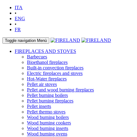
ITA
•
ENG
•
FR
Toggle navigation
Menù
FIREPLACES AND STOVES
Barbecues
Bioethanol fireplaces
Built-in convection fireplaces
Electric fireplaces and stoves
Hot-Water fireplaces
Pellet air stoves
Pellet and wood burning fireplaces
Pellet burning boilers
Pellet burning fireplaces
Pellet inserts
Pellet thermo stoves
Wood burning boilers
Wood burning cookers
Wood burning inserts
Wood burning ovens