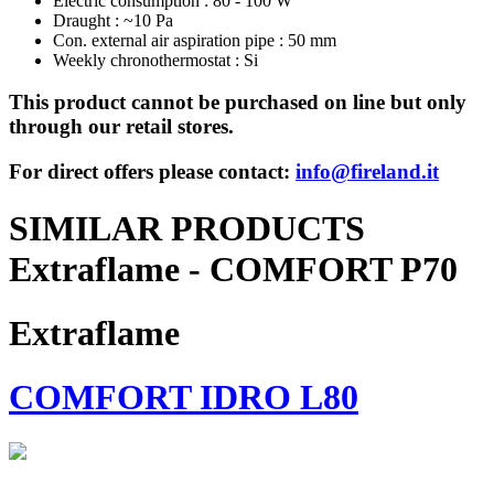
Electric consumption : 80 - 100 W
Draught : ~10 Pa
Con. external air aspiration pipe : 50 mm
Weekly chronothermostat : Si
This product cannot be purchased on line but only
through our retail stores.
For direct offers please contact:
info@fireland.it
SIMILAR PRODUCTS
Extraflame - COMFORT P70
Extraflame
COMFORT IDRO L80