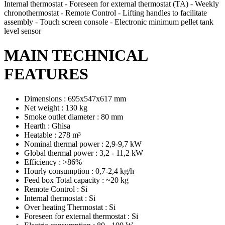
Internal thermostat - Foreseen for external thermostat (TA) - Weekly
chronothermostat - Remote Control - Lifting handles to facilitate
assembly - Touch screen console - Electronic minimum pellet tank
level sensor
MAIN TECHNICAL
FEATURES
Dimensions : 695x547x617 mm
Net weight : 130 kg
Smoke outlet diameter : 80 mm
Hearth : Ghisa
Heatable : 278 m³
Nominal thermal power : 2,9-9,7 kW
Global thermal power : 3,2 - 11,2 kW
Efficiency : >86%
Hourly consumption : 0,7-2,4 kg/h
Feed box Total capacity : ~20 kg
Remote Control : Si
Internal thermostat : Si
Over heating Thermostat : Si
Foreseen for external thermostat : Si