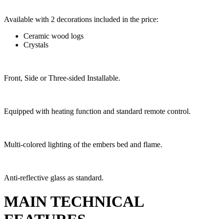
Available with 2 decorations included in the price:
Ceramic wood logs
Crystals
Front, Side or Three-sided Installable.
Equipped with heating function and standard remote control.
Multi-colored lighting of the embers bed and flame.
Anti-reflective glass as standard.
MAIN TECHNICAL