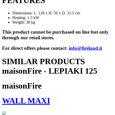
FEATURES
Dimensions: L. 128 x H. 56 x D. 31.5 cm
Heating: 1.5 kW
Weight: 38 kg
This product cannot be purchased on line but only
through our retail stores.
For direct offers please contact:
info@fireland.it
SIMILAR PRODUCTS
maisonFire - LEPIAKI 125
maisonFire
WALL MAXI