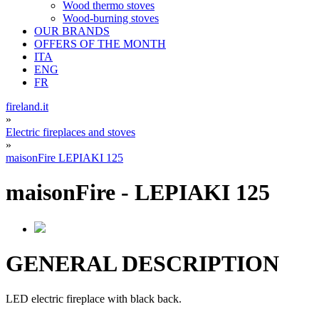
Wood thermo stoves
Wood-burning stoves
OUR BRANDS
OFFERS OF THE MONTH
ITA
ENG
FR
fireland.it
»
Electric fireplaces and stoves
»
maisonFire LEPIAKI 125
maisonFire
-
LEPIAKI 125
GENERAL DESCRIPTION
LED electric fireplace with black back.