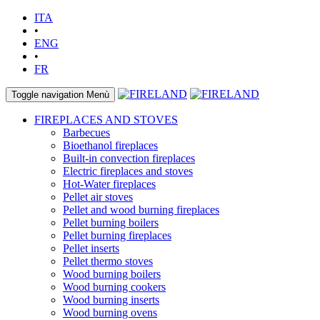
ITA
•
ENG
•
FR
Toggle navigation
Menù
FIREPLACES AND STOVES
Barbecues
Bioethanol fireplaces
Built-in convection fireplaces
Electric fireplaces and stoves
Hot-Water fireplaces
Pellet air stoves
Pellet and wood burning fireplaces
Pellet burning boilers
Pellet burning fireplaces
Pellet inserts
Pellet thermo stoves
Wood burning boilers
Wood burning cookers
Wood burning inserts
Wood burning ovens