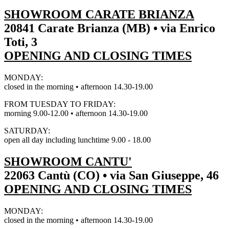
SHOWROOM CARATE BRIANZA
20841 Carate Brianza (MB) • via Enrico
Toti, 3
OPENING AND CLOSING TIMES
MONDAY:
closed in the morning • afternoon 14.30-19.00
FROM TUESDAY TO FRIDAY:
morning 9.00-12.00 • afternoon 14.30-19.00
SATURDAY:
open all day including lunchtime 9.00 - 18.00
SHOWROOM CANTU'
22063 Cantù (CO) • via San Giuseppe, 46
OPENING AND CLOSING TIMES
MONDAY:
closed in the morning • afternoon 14.30-19.00