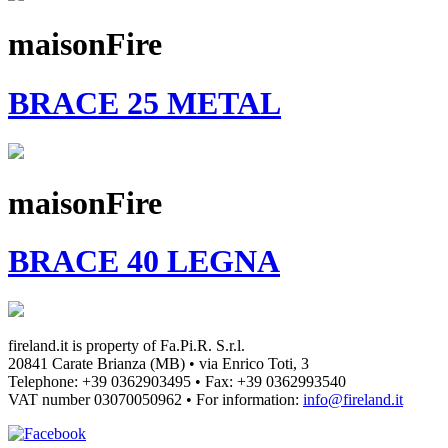
maisonFire
BRACE 25 METAL
maisonFire
BRACE 40 LEGNA
fireland.it is property of
Fa.Pi.R. S.r.l.
20841 Carate Brianza (MB) • via Enrico Toti, 3
Telephone: +39 0362903495
•
Fax: +39 0362993540
VAT number
03070050962
• For information:
info@fireland.it