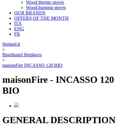
Wood thermo stoves
Wood-burning stoves
OUR BRANDS
OFFERS OF THE MONTH
ITA
ENG
FR
fireland.it
»
Bioethanol fireplaces
»
maisonFire INCASSO 120 BIO
maisonFire
-
INCASSO 120
BIO
GENERAL DESCRIPTION