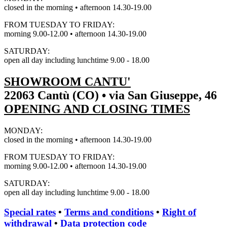
closed in the morning • afternoon 14.30-19.00
FROM TUESDAY TO FRIDAY:
morning 9.00-12.00 • afternoon 14.30-19.00
SATURDAY:
open all day including lunchtime 9.00 - 18.00
SHOWROOM CANTU'
22063 Cantù (CO) • via San Giuseppe, 46
OPENING AND CLOSING TIMES
MONDAY:
closed in the morning • afternoon 14.30-19.00
FROM TUESDAY TO FRIDAY:
morning 9.00-12.00 • afternoon 14.30-19.00
SATURDAY:
open all day including lunchtime 9.00 - 18.00
Special rates
•
Terms and conditions
•
Right of
withdrawal
•
Data protection code