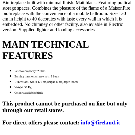
Biofireplace built with minimal finish. Matt black. Featuring pratical
storage spaces. Combines the pleasure of the flame of a MaisonFire
biofireplace with the convenience of a mobile ballroom. Size 120
cm in height to 40 decorates with taste every wall in which it is
embedded. No chimney or other facility. also aviable in Electric
version. Supplied lighter and loading accessories.
MAIN TECHNICAL
FEATURES
Reservoir capacity: 2 litres
Burning time for full reservoir: 6 hours
Dimensions: width 120 cm, height 40 cm, depth 30 cm
Weight: 56 Kg
Colours available: black
This product cannot be purchased on line but only
through our retail stores.
For direct offers please contact:
info@fireland.it