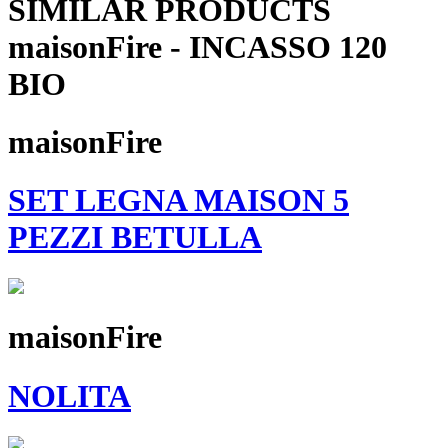
SIMILAR PRODUCTS
maisonFire - INCASSO 120
BIO
maisonFire
SET LEGNA MAISON 5
PEZZI BETULLA
maisonFire
NOLITA