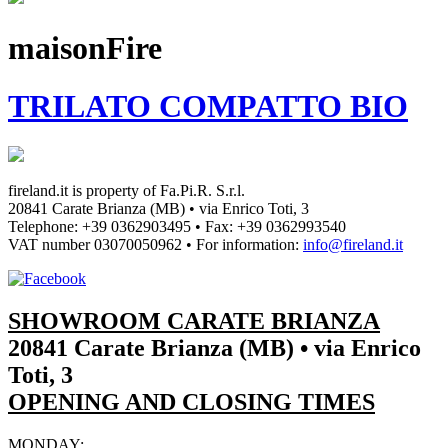
maisonFire
TRILATO COMPATTO BIO
fireland.it is property of
Fa.Pi.R. S.r.l.
20841 Carate Brianza (MB) • via Enrico Toti, 3
Telephone: +39 0362903495
•
Fax: +39 0362993540
VAT number
03070050962
• For information:
info@fireland.it
SHOWROOM CARATE BRIANZA
20841 Carate Brianza (MB) • via Enrico
Toti, 3
OPENING AND CLOSING TIMES
MONDAY: