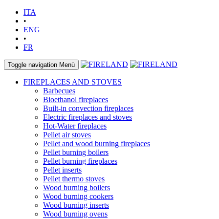
ITA
•
ENG
•
FR
Toggle navigation
Menù
FIREPLACES AND STOVES
Barbecues
Bioethanol fireplaces
Built-in convection fireplaces
Electric fireplaces and stoves
Hot-Water fireplaces
Pellet air stoves
Pellet and wood burning fireplaces
Pellet burning boilers
Pellet burning fireplaces
Pellet inserts
Pellet thermo stoves
Wood burning boilers
Wood burning cookers
Wood burning inserts
Wood burning ovens